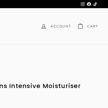
Instagram
Facebook
TikTok
ACCOUNT
CART
ns Intensive Moisturiser