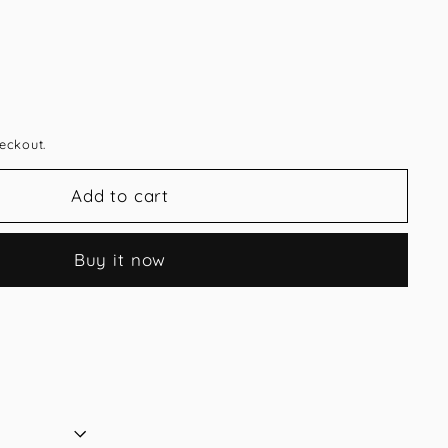
eckout.
Add to cart
Buy it now