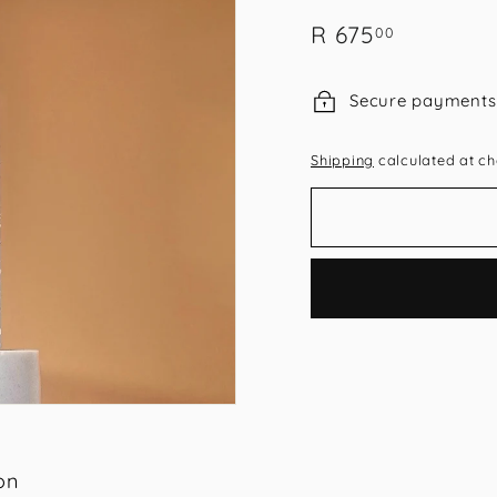
Regular
R
R 675
00
price
675.00
Secure payments
Shipping
calculated at ch
on