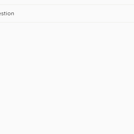
stion