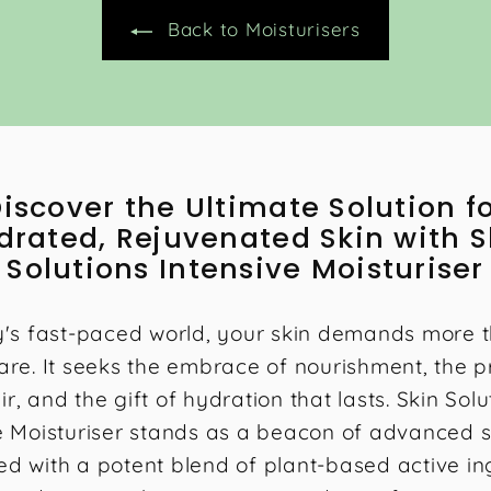
0
Back to Moisturisers
0
iscover the Ultimate Solution f
drated, Rejuvenated Skin with S
Solutions Intensive Moisturiser
y's fast-paced world, your skin demands more t
are. It seeks the embrace of nourishment, the 
ir, and the gift of hydration that lasts. Skin Solu
e Moisturiser stands as a beacon of advanced s
ed with a potent blend of plant-based active in