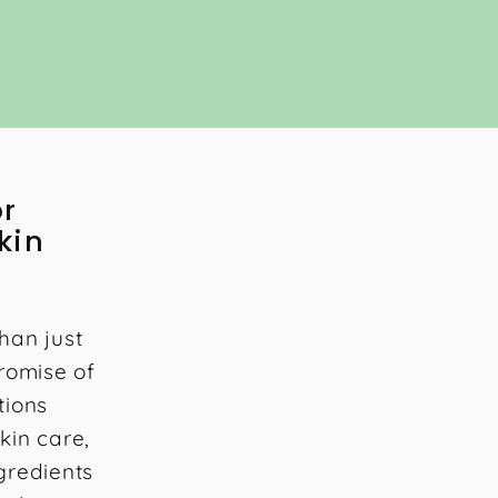
or
kin
han just
promise of
tions
kin care,
gredients