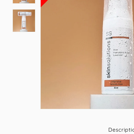
Descripti