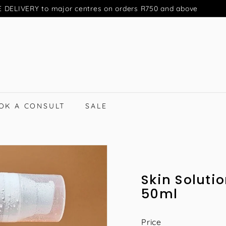
 DELIVERY to major centres on orders R750 and above
Pause
slideshow
OK A CONSULT
SALE
Skin Solutio
50ml
Price