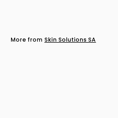
50ml
R
R 675
00
6
7
5
.
More from
Skin Solutions SA
0
0