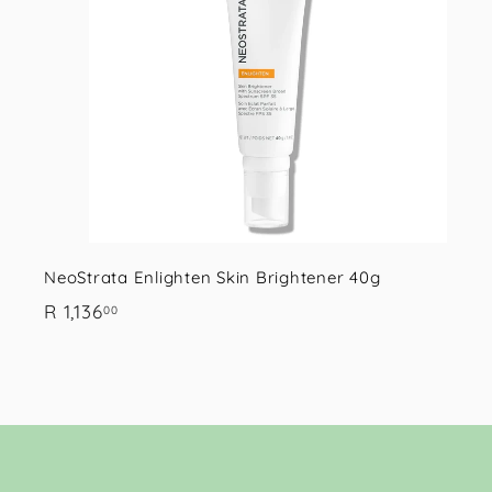
.
r
0
t
0
NeoStrata Enlighten Skin Brightener 40g
R
R 1,136
00
1
,
1
3
6
.