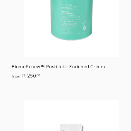
r
t
BiomeRenew™ Postbiotic Enriched Cream
f
R 250
00
from
r
o
m
R
i
2
5
s
t
0