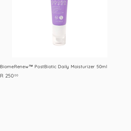
a
r
t
BiomeRenew™ PostBiotic Daily Moisturizer 50ml
R
R 250
00
2
5
0
.
0
0