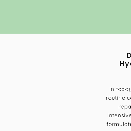
0
0
D
Hy
In toda
routine c
repa
Intensiv
formulat