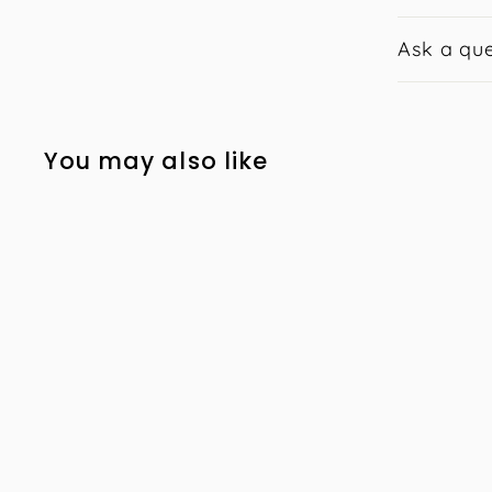
Ask a que
You may also like
Skin Solutions
Intensive Moisturiser