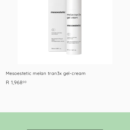
o
o
c
c
p
p
a
a
r
t
Mesoestetic melan tran3x gel-cream
R
R 1,968
00
1
,
9
6
8
.