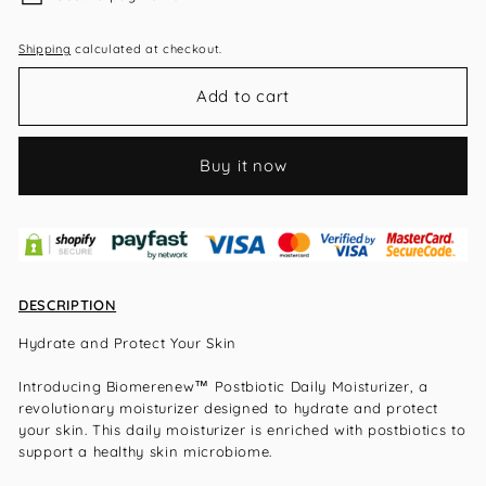
Shipping
calculated at checkout.
Add to cart
Buy it now
DESCRIPTION
Hydrate and Protect Your Skin
Introducing Biomerenew™ Postbiotic Daily Moisturizer, a
revolutionary moisturizer designed to hydrate and protect
your skin. This daily moisturizer is enriched with postbiotics to
support a healthy skin microbiome.