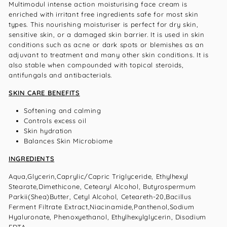
Multimodul intense action moisturising face cream is
enriched with irritant free ingredients safe for most skin
types. This nourishing moisturiser is perfect for dry skin,
sensitive skin, or a damaged skin barrier. It is used in skin
conditions such as acne or dark spots or blemishes as an
adjuvant to treatment and many other skin conditions. It is
also stable when compounded with topical steroids,
antifungals and antibacterials.
SKIN CARE BENEFITS
Softening and calming
Controls excess oil
Skin hydration
Balances Skin Microbiome
INGREDIENTS
Aqua,Glycerin,Caprylic/Capric Triglyceride, Ethylhexyl
Stearate,Dimethicone, Cetearyl Alcohol, Butyrospermum
Parkii(Shea)Butter, Cetyl Alcohol, Ceteareth-20,Bacillus
Ferment Filtrate Extract,Niacinamide,Panthenol,Sodium
Hyaluronate, Phenoxyethanol, Ethylhexylglycerin, Disodium
EDTA