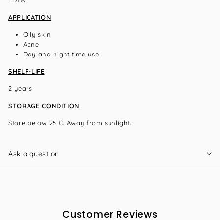
APPLICATION
Oily skin
Acne
Day and night time use
SHELF-LIFE
2 years
STORAGE CONDITION
Store below 25 C. Away from sunlight.
Ask a question
Customer Reviews