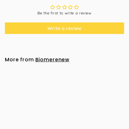
Be the first to write a review
Write a review
More from
Biomerenew