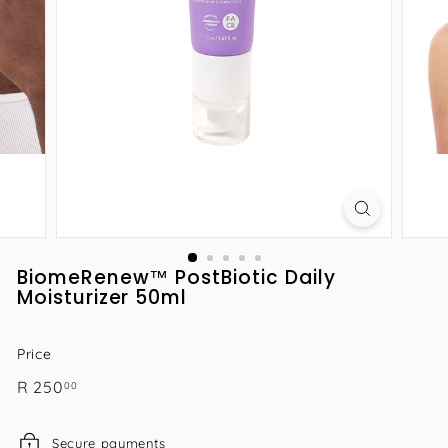
BiomeRenew™ PostBiotic Daily
Moisturizer 50ml
Price
Regular
R
R 250
00
price
250.00
Secure payments