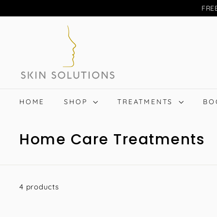
Skip
FREE
to
S
content
A
S
Search
k
i
n
S
HOME
SHOP
TREATMENTS
BO
o
l
Home Care Treatments
u
t
i
o
4 products
n
s