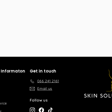
l Informaton
Get in touch
066 241 2161
Email us
Follow us
vice
Instagram
Facebook
TikTok
y