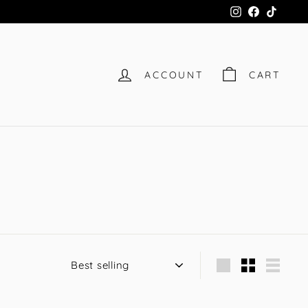
Instagram
Facebook
TikTok
ACCOUNT
CART
Sort
Large
Small
List