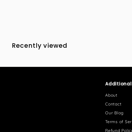
8
8
1
.
0
0
Recently viewed
Additiona
About
Contact
Our Blog
Terms of Ser
Refund Polic