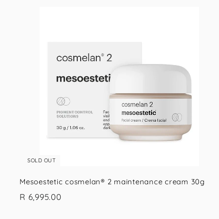
i
s
SOLD OUT
Mesoestetic cosmelan® 2 maintenance cream 30g
R
R 6,995.00
6