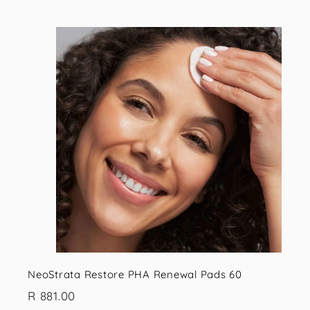
,
9
9
i
5
.
s
t
0
0
r
t
NeoStrata Restore PHA Renewal Pads 60
R
R 881.00