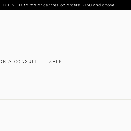
 DELIVERY to major centres on orders R750 and above
Pause
slideshow
OK A CONSULT
SALE