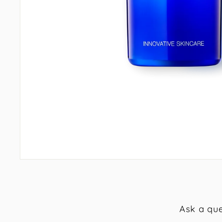
Ask a que