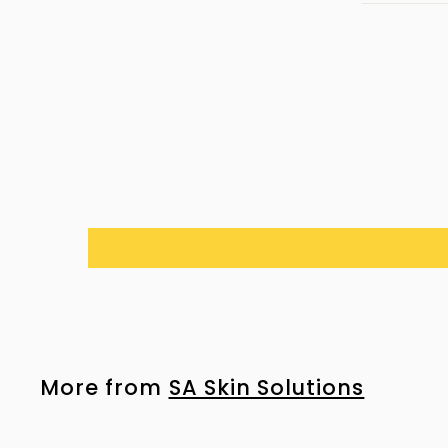
More from
SA Skin Solutions