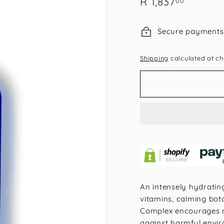
R
R 1,837
00
price
1,837.00
Secure payments
Shipping
calculated at ch
An intensely hydratin
vitamins, calming bota
Complex encourages mil
against harmful enviro