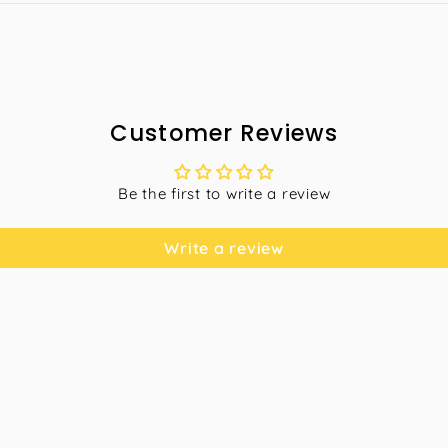
Customer Reviews
Be the first to write a review
Write a review