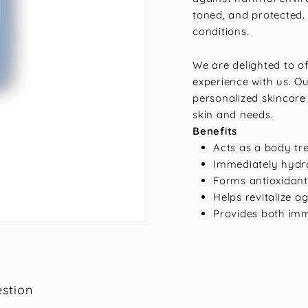
toned, and protected.
conditions.
We are delighted to o
experience with us. Ou
personalized skincare 
skin and needs.
Benefits
Acts as a body tr
Immediately hydra
Forms antioxidant-
Helps revitalize 
Provides both im
stion