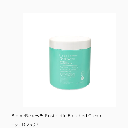
.
0
0
i
s
t
r
t
BiomeRenew™ Postbiotic Enriched Cream
f
R 250
00
from