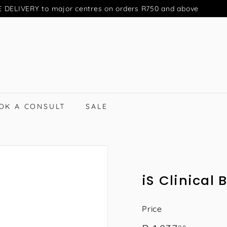
 DELIVERY to major centres on orders R750 and above
Pause
slideshow
OK A CONSULT
SALE
iS Clinical
Price
Regular