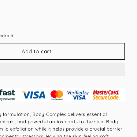
eckout.
Add to cart
g formulation, Body Complex delivers essential
nicals, and powerful antioxidants to the skin. Body
d exfoliation while it helps provide a crucial barrier
nmental stressors, leaving the skin feeling soft,