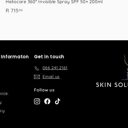
Heliocare 360° Invisible Spray SPF 50+ 200ml
R
R 715
00
7
1
5
.
0
0
l Informaton
Get in touch
066 241 2161
Email us
Follow us
vice
Instagram
Facebook
TikTok
y
icy