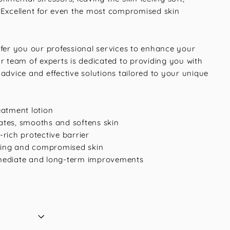
 Excellent for even the most compromised skin
ffer you our professional services to enhance your
r team of experts is dedicated to providing you with
advice and effective solutions tailored to your unique
eatment lotion
tes, smooths and softens skin
rich protective barrier
aging and compromised skin
mediate and long-term improvements