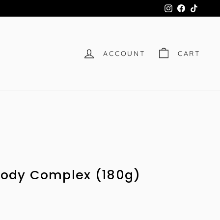
Instagram
Facebook
TikTok
ACCOUNT
CART
 Body Complex (180g)