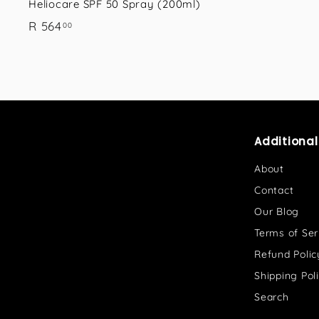
Heliocare SPF 50 Spray (200ml)
R
R 564
00
5
6
4
.
0
0
Additiona
About
Contact
Our Blog
Terms of Ser
Refund Polic
Shipping Pol
Search