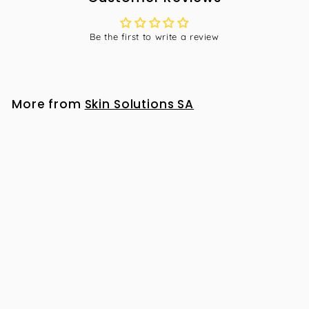
Be the first to write a review
More from
Skin Solutions SA