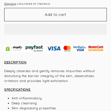
Shipping
calculated at checkout.
Add to cart
DESCRIPTION
Deeply cleanses and gently removes impurities without
disturbing the barrier integrity of the skin, desensitizes
irritation and provides light exfoliation.
SPECIFICATIONS
Anti-inflammatory
Deep cleansing
Skin degreasing properties