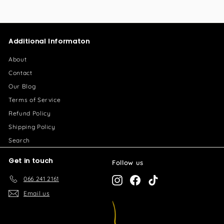
5
5
0
.
.
0
Additional Informaton
0
0
0
About
Contact
Our Blog
Terms of Service
Refund Policy
Shipping Policy
Search
Get in touch
Follow us
066 241 2161
Instagram
Facebook
TikTok
Email us