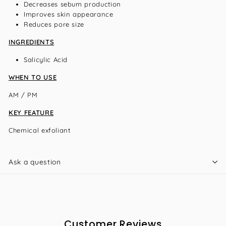
Decreases sebum production
Improves skin appearance
Reduces pore size
INGREDIENTS
Salicylic Acid
WHEN TO USE
AM / PM
KEY FEATURE
Chemical exfoliant
Ask a question
Customer Reviews