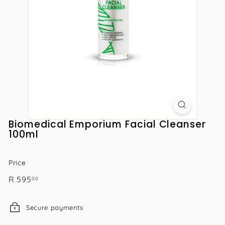
Biomedical Emporium Facial Cleanser
100ml
Price
Regular
R
R 595
00
price
595.00
Secure payments