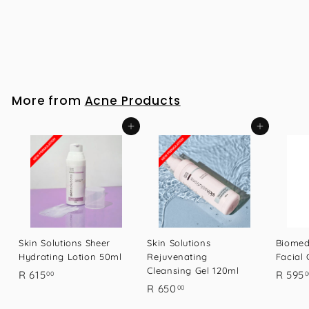
Biomedical Emporium Facial Cleanser 100ml
R
R 595
00
5
9
5
More from
Acne Products
.
0
Add to cart
Add to cart
0
Skin Solutions Sheer
Skin Solutions
Biomed
Hydrating Lotion 50ml
Rejuvenating
Facial
Cleansing Gel 120ml
R
R 615
R 595
00
0
R
R 650
00
6
6
1