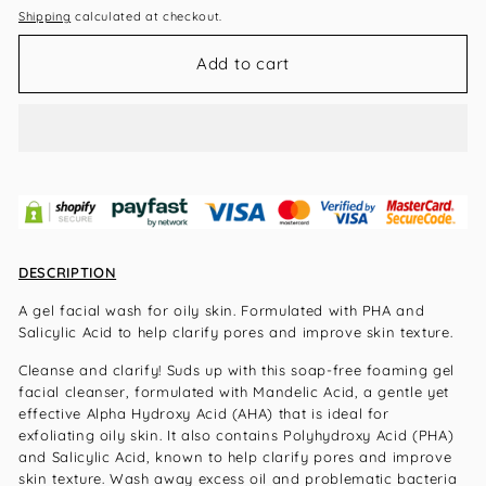
Shipping
calculated at checkout.
Add to cart
DESCRIPTION
A gel facial wash for oily skin. Formulated with PHA and
Salicylic Acid to help clarify pores and improve skin texture.
Cleanse and clarify! Suds up with this soap-free foaming gel
facial cleanser, formulated with Mandelic Acid, a gentle yet
effective Alpha Hydroxy Acid (AHA) that is ideal for
exfoliating oily skin. It also contains Polyhydroxy Acid (PHA)
and Salicylic Acid, known to help clarify pores and improve
skin texture. Wash away excess oil and problematic bacteria