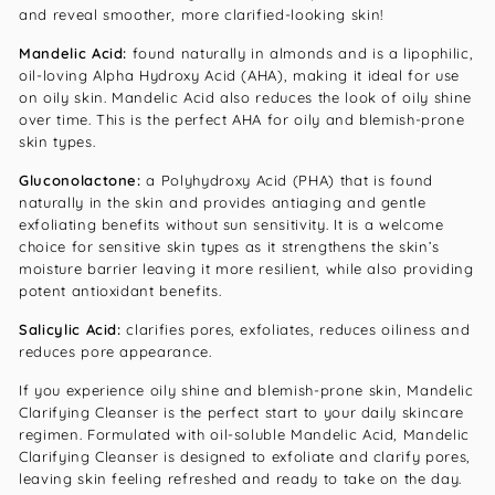
and reveal smoother, more clarified-looking skin!
Mandelic Acid:
found naturally in almonds and is a lipophilic,
oil-loving Alpha Hydroxy Acid (AHA), making it ideal for use
on oily skin. Mandelic Acid also reduces the look of oily shine
over time. This is the perfect AHA for oily and blemish-prone
skin types.
Gluconolactone:
a Polyhydroxy Acid (PHA) that is found
naturally in the skin and provides antiaging and gentle
exfoliating benefits without sun sensitivity. It is a welcome
choice for sensitive skin types as it strengthens the skin’s
moisture barrier leaving it more resilient, while also providing
potent antioxidant benefits.
Salicylic Acid:
clarifies pores, exfoliates, reduces oiliness and
reduces pore appearance.
If you experience oily shine and blemish-prone skin, Mandelic
Clarifying Cleanser is the perfect start to your daily skincare
regimen. Formulated with oil-soluble Mandelic Acid, Mandelic
Clarifying Cleanser is designed to exfoliate and clarify pores,
leaving skin feeling refreshed and ready to take on the day.