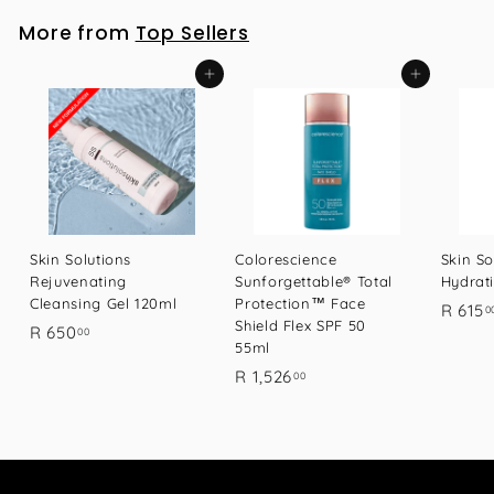
9
More from
Top Sellers
.
0
Add to cart
Add to cart
0
Skin Solutions
Colorescience
Skin So
Rejuvenating
Sunforgettable® Total
Hydrat
Cleansing Gel 120ml
Protection™ Face
R 615
0
Shield Flex SPF 50
R
R 650
00
55ml
6
R
R 1,526
00
5
1
0
,
.
5
0
2
0