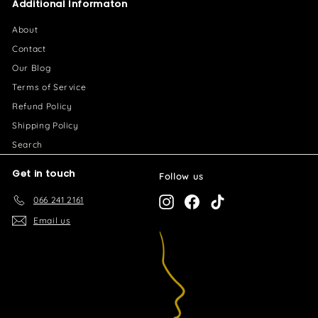
Additional Informaton
6
.
About
0
Contact
0
Our Blog
Terms of Service
Refund Policy
Shipping Policy
Search
Get in touch
Follow us
066 241 2161
Instagram
Facebook
TikTok
Email us