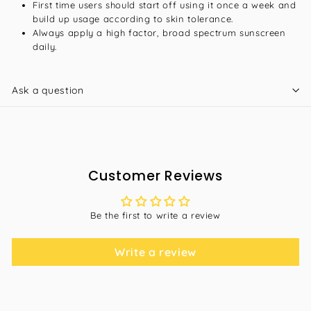
First time users should start off using it once a week and
build up usage according to skin tolerance.
Always apply a high factor, broad spectrum sunscreen
daily.
Ask a question
Customer Reviews
Be the first to write a review
Write a review