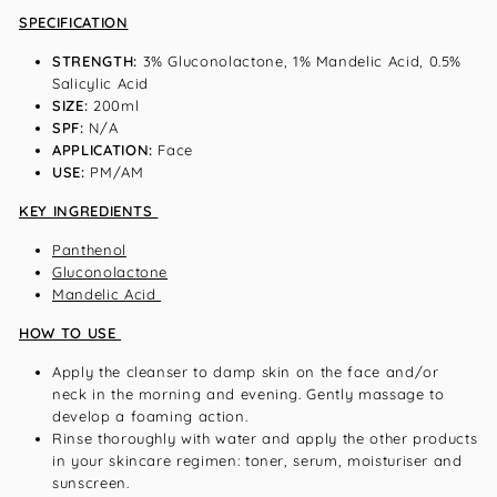
SPECIFICATION
STRENGTH:
3% Gluconolactone, 1% Mandelic Acid, 0.5%
Salicylic Acid
SIZE:
200ml
SPF:
N/A
APPLICATION:
Face
USE:
PM/AM
KEY INGREDIENTS
Panthenol
Gluconolactone
Mandelic Acid
HOW TO USE
Apply the cleanser to damp skin on the face and/or
neck in the morning and evening. Gently massage to
develop a foaming action.
Rinse thoroughly with water and apply the other products
in your skincare regimen: toner, serum, moisturiser and
sunscreen.