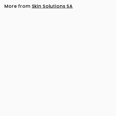
More from
Skin Solutions SA
NeoStrata Mandelic Clarifying Cleanser 200ml
R
R 729
00
7
2