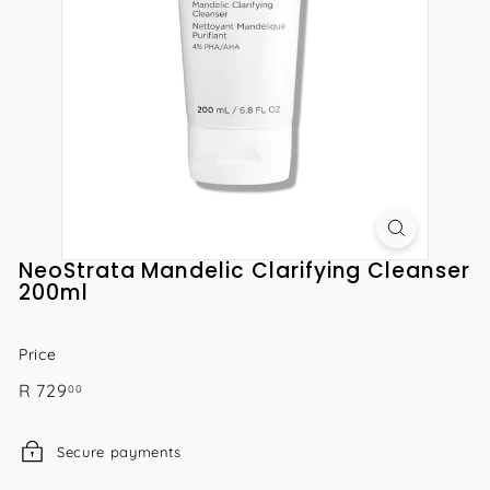
NeoStrata Mandelic Clarifying Cleanser
200ml
Price
Regular
R
R 729
00
price
729.00
Secure payments