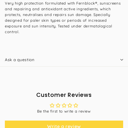
Very high protection formulated with Fernblock®, sunscreens
and repairing and antioxidant active ingredients, which
protects, neutralises and repairs sun damage. Specially
designed for paler skin types or periods of increased
exposure and sun intensity. Tested under dermatological
control.
Ask a question
Customer Reviews
Be the first to write a review
Write a review