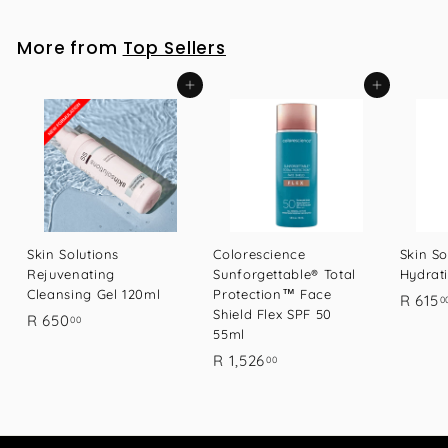
1
7
More from
Top Sellers
.
0
Add to cart
Add to cart
0
Skin Solutions
Colorescience
Skin So
Rejuvenating
Sunforgettable® Total
Hydrat
Cleansing Gel 120ml
Protection™ Face
R 615
0
Shield Flex SPF 50
R
R 650
00
55ml
6
R
R 1,526
00
5
1
0
,
.
5
0