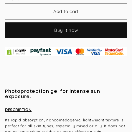
Add to cart
Buy it now
Photoprotection gel for intense sun
exposure.
DESCRIPTION
Its rapid absorption, noncomedogenic, lightweight texture is
perfect for all skin types, especially mixed or oily. It does not
dry or leave white residue or mask effect on skin.