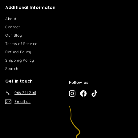
2
0
Additional Informaton
6
.
About
0
Contact
0
Our Blog
Terms of Service
Refund Policy
Shipping Policy
Search
Get in touch
Follow us
066 241 2161
Instagram
Facebook
TikTok
Email us