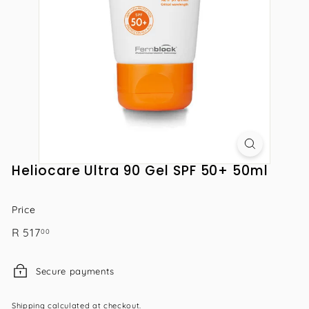
Heliocare Ultra 90 Gel SPF 50+ 50ml
Price
Regular
R
R 517
00
price
517.00
Secure payments
Shipping
calculated at checkout.