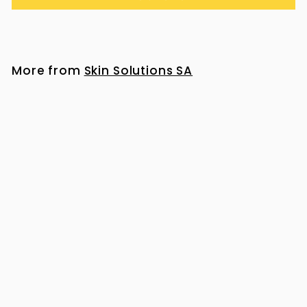
More from
Skin Solutions SA
Heliocare Ultra 90 Gel SPF 50+ 50ml
R
R 517
00
5