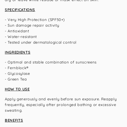
SPECIFICATIONS
- Very High Protection (SPF50+)
- Sun damage repair activity
- Antioxidant
- Water-resistant
- Tested under dermatological control
INGREDIENTS
- Optimal and stable combination of sunscreens
- Fernblock®
- Glycosylase
- Green Tea
HOW TO USE
Apply generously and evenly before sun exposure. Reapply
frequently, especially after prolonged bathing or excessive
sweating.
BENEFITS