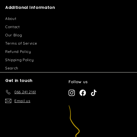
2
0
Additional Informaton
6
.
About
0
Contact
0
Our Blog
Terms of Service
Refund Policy
Shipping Policy
Search
Get in touch
Follow us
066 241 2161
Instagram
Facebook
TikTok
Email us