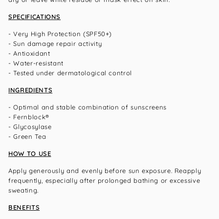
SPECIFICATIONS
- Very High Protection (SPF50+)
- Sun damage repair activity
- Antioxidant
- Water-resistant
- Tested under dermatological control
INGREDIENTS
- Optimal and stable combination of sunscreens
- Fernblock®
- Glycosylase
- Green Tea
HOW TO USE
Apply generously and evenly before sun exposure. Reapply
frequently, especially after prolonged bathing or excessive
sweating.
BENEFITS