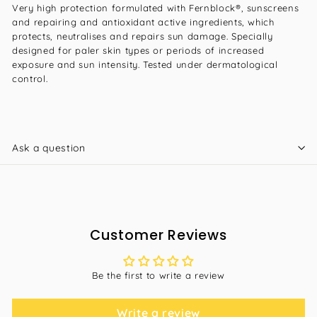
Very high protection formulated with Fernblock®, sunscreens
and repairing and antioxidant active ingredients, which
protects, neutralises and repairs sun damage. Specially
designed for paler skin types or periods of increased
exposure and sun intensity. Tested under dermatological
control.
Ask a question
Customer Reviews
Be the first to write a review
Write a review