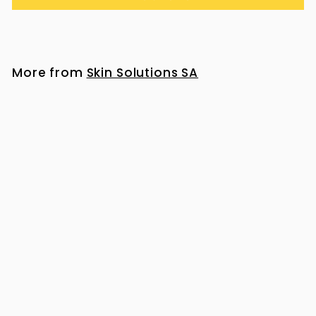
More from
Skin Solutions SA
Heliocare Ultra 90 Gel SPF 50+ 50ml
R
R 517
00
5