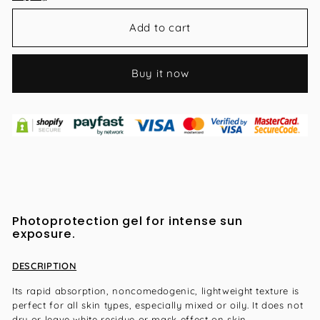
Add to cart
Buy it now
Photoprotection gel for intense sun
exposure.
DESCRIPTION
Its rapid absorption, noncomedogenic, lightweight texture is
perfect for all skin types, especially mixed or oily. It does not
dry or leave white residue or mask effect on skin.