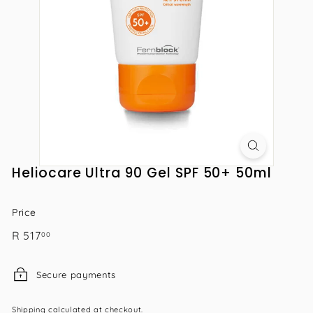
Heliocare Ultra 90 Gel SPF 50+ 50ml
Price
Regular
R
R 517
00
price
517.00
Secure payments
Shipping
calculated at checkout.