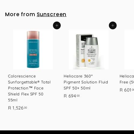
1
7
More from
Sunscreen
.
0
Add to cart
Add to cart
0
Colorescience
Heliocare 360°
Helioca
Sunforgettable® Total
Pigment Solution Fluid
Free (
Protection™ Face
SPF 50+ 50ml
R 601
0
Shield Flex SPF 50
R
R 694
00
55ml
6
R
R 1,526
00
9
1
4
,
.
5
0