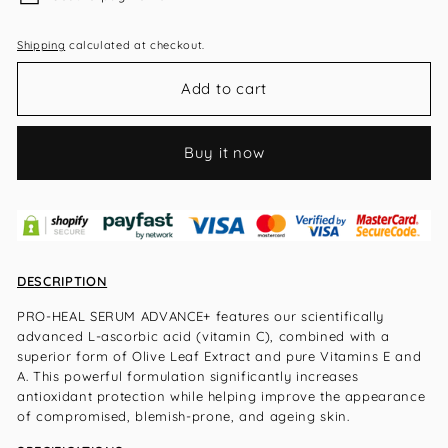
Shipping
calculated at checkout.
Add to cart
Buy it now
DESCRIPTION
PRO-HEAL SERUM ADVANCE+ features our scientifically
advanced L-ascorbic acid (vitamin C), combined with a
superior form of Olive Leaf Extract and pure Vitamins E and
A. This powerful formulation significantly increases
antioxidant protection while helping improve the appearance
of compromised, blemish-prone, and age
ing skin.