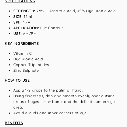
SPECIFICATIONS
STRENGTH:
7.5% L-Ascorbic Acid, 40% Hyaluronic Acid
SIZE:
15ml
SPF:
N/A
APPLICATION:
Eye Contour
USE:
AM/PM
KEY INGREDIENTS
Vitamin C
Hyaluronic Acid
Copper Tripeptides
Zinc Sulphate
HOW TO USE
Apply 1-2 drops to the palm of hand.
Using fingertips, dab and smooth evenly over outside
areas of eyes, brow bone, and the delicate under-eye
area.
Avoid eyelids and inner corners of eye.
BENEFITS