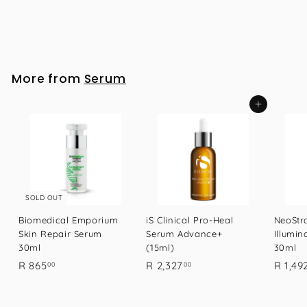
iS Clinical Pro-Heal Serum Advance+ (15ml)
R
R 2,327
00
2
,
3
More from
Serum
2
7
Add to cart
.
0
0
SOLD OUT
Biomedical Emporium
iS Clinical Pro-Heal
NeoStra
Skin Repair Serum
Serum Advance+
Illumin
30ml
(15ml)
30ml
R
R
R 865
R 2,327
R 1,49
00
00
8
2
6
,