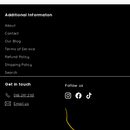
5
3
.
2
Additional Informaton
0
7
0
.
About
0
Contact
0
Our Blog
Terms of Service
Refund Policy
Shipping Policy
Search
Get in touch
Follow us
066 241 2161
Instagram
Facebook
TikTok
Email us