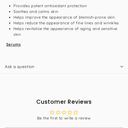
Provides potent antioxidant protection
Soothes and calms skin
Helps improve the appearance of blemish-prone skin
Helps reduce the appearance of fine lines and wrinkles
Helps revitalize the appearance of aging and sensitive
skin
Serums
Ask a question
Customer Reviews
Be the first to write a review