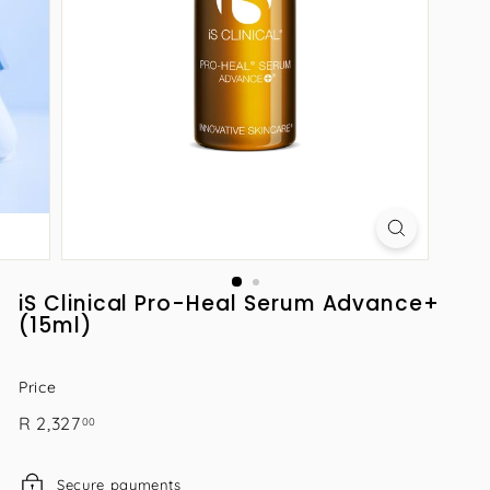
iS Clinical Pro-Heal Serum Advance+
(15ml)
Price
Regular
R
R 2,327
00
price
2,327.00
Secure payments