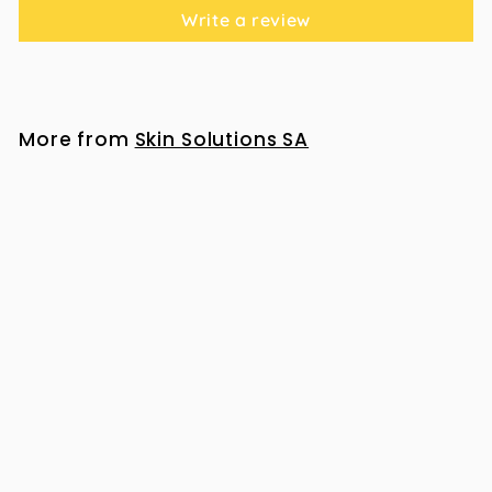
Write a review
More from
Skin Solutions SA