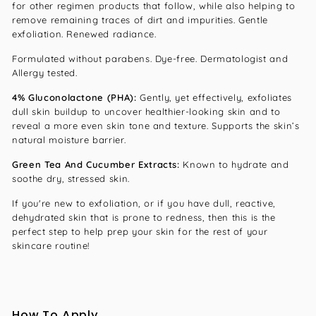
for other regimen products that follow, while also helping to
remove remaining traces of dirt and impurities. Gentle
exfoliation. Renewed radiance.
Formulated without parabens. Dye-free. Dermatologist and
Allergy tested.
4% Gluconolactone (PHA):
Gently, yet effectively, exfoliates
dull skin buildup to uncover healthier-looking skin and to
reveal a more even skin tone and texture. Supports the skin’s
natural moisture barrier.
Green Tea And Cucumber Extracts:
Known to hydrate and
soothe dry, stressed skin.
If you're new to exfoliation, or if you have dull, reactive,
dehydrated skin that is prone to redness, then this is the
perfect step to help prep your skin for the rest of your
skincare routine!
How To Apply