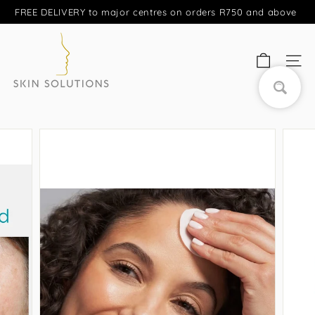
Skip
FREE DELIVERY to major centres on orders R750 and above
to
Pause
S
content
slideshow
A
SITE
S
k
Search
i
n
S
o
l
u
t
i
o
n
s