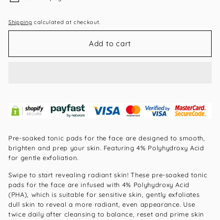
Shipping
calculated at checkout.
Add to cart
Pre-soaked tonic pads for the face are designed to smooth,
brighten and prep your skin. Featuring 4% Polyhydroxy Acid
for gentle exfoliation.
Swipe to start revealing radiant skin! These pre-soaked tonic
pads for the face are infused with 4% Polyhydroxy Acid
(PHA), which is suitable for sensitive skin, gently exfoliates
dull skin to reveal a more radiant, even appearance. Use
twice daily after cleansing to balance, reset and prime skin