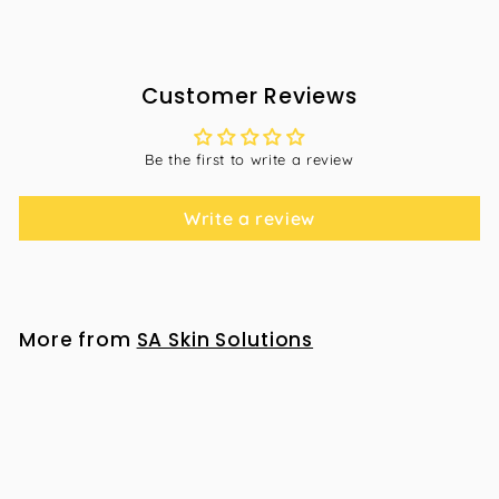
Customer Reviews
Be the first to write a review
Write a review
More from
SA Skin Solutions