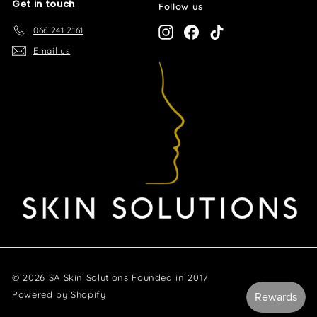
Get in touch
Follow us
066 241 2161
Instagram
Facebook
TikTok
Email us
© 2026 SA Skin Solutions Founded in 2017
Powered by Shopify