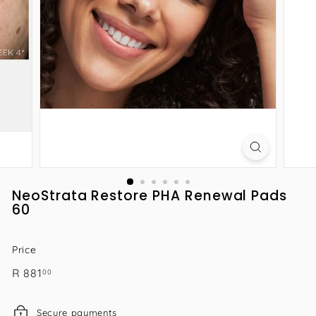
NeoStrata Restore PHA Renewal Pads
60
Price
Regular
R
R 881
00
price
881.00
Secure payments