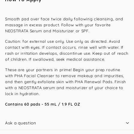
Smooth pad over face twice daily following cleansing, and
massage in excess product. Follow with your favorite
NEOSTRATA Serum and Moisturizer or SPF.
Caution: for external use only. Use only as directed. Avoid
contact with eyes. If contact occurs, rinse well with water. If
rash or irritation develops, discontinue use. Keep out of reach
of children. If swallowed, seek medical assistance.
These are your partners in prime! Begin your prep routine
with PHA Facial Cleanser to remove makeup and impurities,
and then gently exfoliate skin with PHA Renewal Pads. Finish
with a NEOSTRATA serum and moisturizer of your choice to
lock in hydration.
Contains 60 pads - 55 mL / 1.9 FL OZ
Ask a question