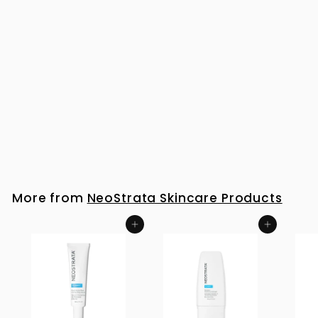
NeoStrata Restore PHA Renewal Pads 60
R
R 881
00
8
8
1
More from
NeoStrata Skincare Products
.
0
Add to cart
Add to cart
0