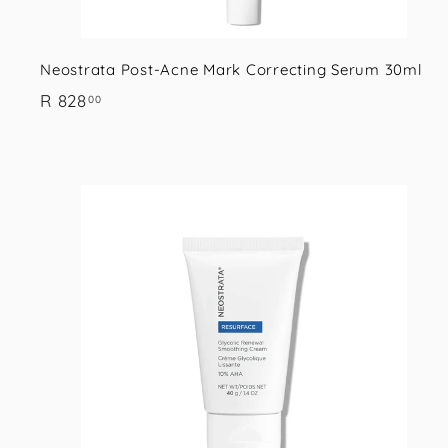
Neostrata Post-Acne Mark Correcting Serum 30ml
R
R 828
00
8
2
8
.
i
0
0
s
t
r
t