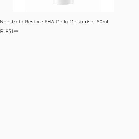
Neostrata Restore PHA Daily Moisturiser 50ml
R
R 831
00
8
3
1
.
0
0