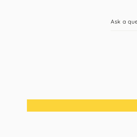
Ask a que