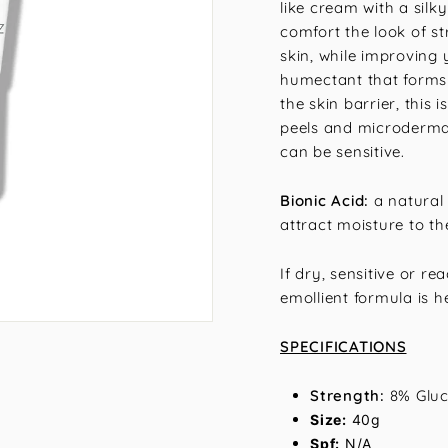
like cream with a silk
comfort the look of str
skin, while improving 
humectant that forms 
the skin barrier, this
peels and microderma
can be sensitive.
Bionic Acid:
a natural 
attract moisture to the
If dry, sensitive or r
emollient formula is h
SPECIFICATIONS
Strength:
8% Gluc
Size:
40g
Spf:
N/A