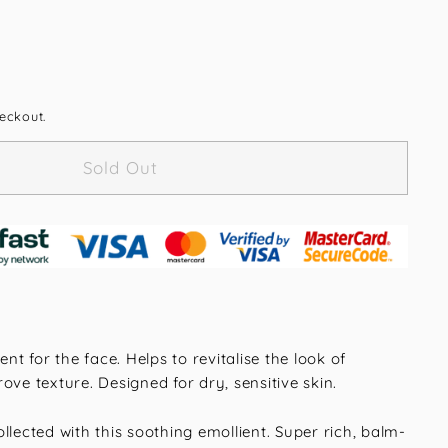
eckout.
Sold Out
ent for the face. Helps to revitalise the look of
ove texture. Designed for dry, sensitive skin.
llected with this soothing emollient. Super rich, balm-