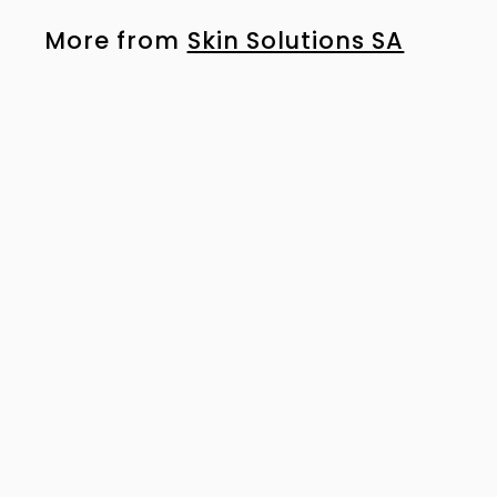
More from
Skin Solutions SA
SOLD OUT
NeoStrata Bionic Face Cream 40g
R
R 946
00
9