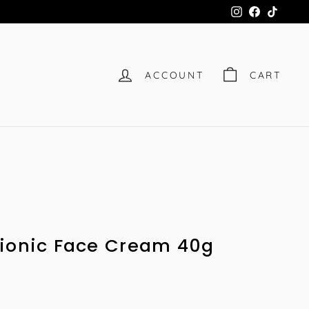
Instagram
Facebook
TikTok
ACCOUNT
CART
Bionic Face Cream 40g