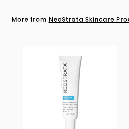
4
6
.
More from
NeoStrata Skincare Pro
0
0
i
s
t
r
t