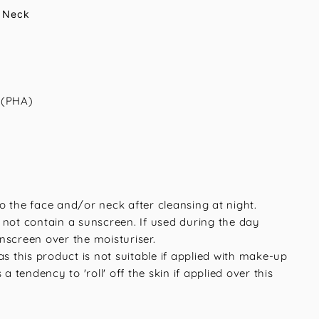
 Neck
 (PHA)
o the face and/or neck after cleansing at night.
 not contain a sunscreen. If used during the day
nscreen over the moisturiser.
as this product is not suitable if applied with make-up
 a tendency to 'roll' off the skin if applied over this