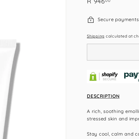
R
R 946
00
price
946.00
Secure payments
Shipping
calculated at ch
DESCRIPTION
A rich, soothing emolli
stressed skin and impr
Stay cool, calm and co