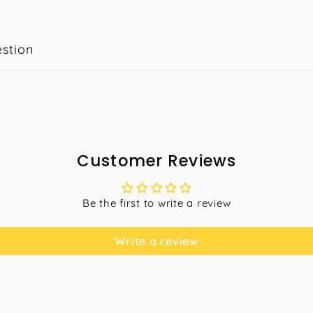
stion
Customer Reviews
Be the first to write a review
Write a review