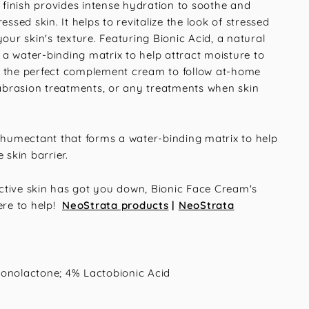
y finish provides intense hydration to soothe and
essed skin. It helps to revitalize the look of stressed
your skin's texture. Featuring Bionic Acid, a natural
a water-binding matrix to help attract moisture to
 is the perfect complement cream to follow at-home
brasion treatments, or any treatments when skin
humectant that forms a water-binding matrix to help
 skin barrier.
eactive skin has got you down, Bionic Face Cream's
ere to help!
NeoStrata products
|
NeoStrata
onolactone; 4% Lactobionic Acid