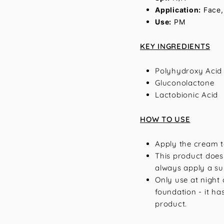
Application:
Face,
Use:
PM
KEY INGREDIENTS
Polyhydroxy Acid
Gluconolactone
Lactobionic Acid
HOW TO USE
Apply the cream t
This product does
always apply a su
Only use at night 
foundation - it has
product.