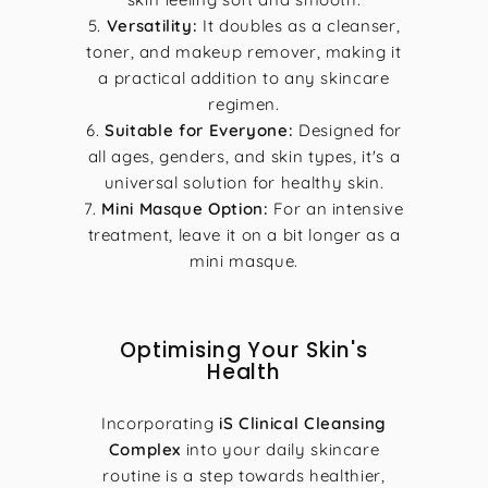
Versatility:
It doubles as a cleanser,
toner, and makeup remover, making it
a practical addition to any skincare
regimen.
Suitable for Everyone:
Designed for
all ages, genders, and skin types, it's a
universal solution for healthy skin.
Mini Masque Option:
For an intensive
treatment, leave it on a bit longer as a
mini masque.
Optimising Your Skin's
Health
Incorporating
iS Clinical Cleansing
Complex
into your daily skincare
routine is a step towards healthier,