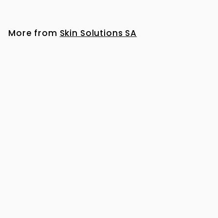
1
,
1
More from
Skin Solutions SA
7
6
.
0
0
iS Clinical Cleansing Complex 180ml
R
R 1,176
00
1
,
1