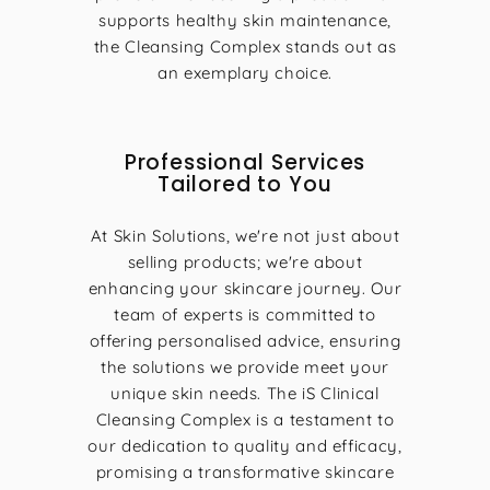
supports healthy skin maintenance,
the Cleansing Complex stands out as
an exemplary choice.
Professional Services
Tailored to You
At Skin Solutions, we're not just about
selling products; we're about
enhancing your skincare journey. Our
team of experts is committed to
offering personalised advice, ensuring
the solutions we provide meet your
unique skin needs. The iS Clinical
Cleansing Complex is a testament to
our dedication to quality and efficacy,
promising a transformative skincare