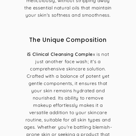
meticulously, without stripping away
the essential natural oils that maintain
your skin's softness and smoothness.
The Unique Composition
iS Clinical Cleansing Comple
x is not
just another face wash; it's a
comprehensive skincare solution.
Crafted with a balance of potent yet
gentle components, it ensures that
your skin remains hydrated and
nourished. Its ability to remove
makeup effortlessly makes it a
versatile addition to your skincare
routine, suitable for all skin types and
ages. Whether you're battling blemish-
prone skin or seeking a product that