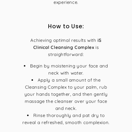
experience.
How to Use:
Achieving optimal results with
iS
Clinical Cleansing Complex
is
straightforward:
Begin by moistening your face and
neck with water.
Apply a small amount of the
Cleansing Complex to your palm, rub
your hands together, and then gently
massage the cleanser over your face
and neck.
Rinse thoroughly and pat dry to
reveal a refreshed, smooth complexion.