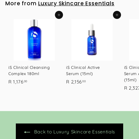
More from
Luxury Skincare Essentials
7
6
Add to cart
Add to cart
.
0
0
iS Clinical Cleansing
iS Clinical Active
iS Clin
Complex 180ml
Serum (15ml)
Serum 
(15ml)
R
R
R 1,176
R 2,156
00
00
R 2,32
1
2
,
,
1
1
7
5
6
6
.
.
Back to Luxury Skincare Essentials
0
0