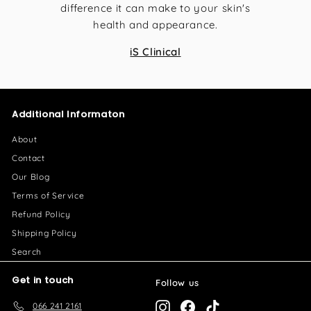
difference it can make to your skin's
health and appearance.
iS Clinical
Additional Informaton
About
Contact
Our Blog
Terms of Service
Refund Policy
Shipping Policy
Search
Get in touch
Follow us
066 241 2161
Instagram
Facebook
TikTok