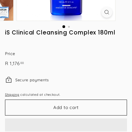
iS Clinical Cleansing Complex 180ml
Price
Regular
R
R 1,176
00
price
1,176.00
Secure payments
Shipping
calculated at checkout.
Add to cart