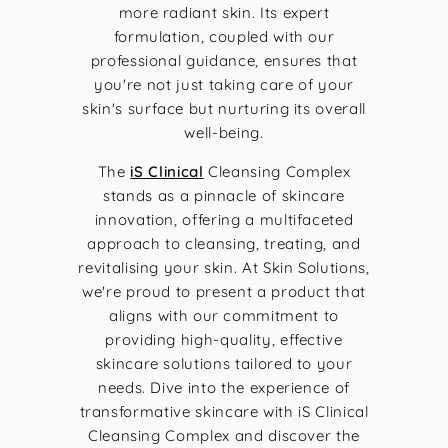
more radiant skin. Its expert
formulation, coupled with our
professional guidance, ensures that
you're not just taking care of your
skin's surface but nurturing its overall
well-being.
The
iS Clinical
Cleansing Complex
stands as a pinnacle of skincare
innovation, offering a multifaceted
approach to cleansing, treating, and
revitalising your skin. At Skin Solutions,
we're proud to present a product that
aligns with our commitment to
providing high-quality, effective
skincare solutions tailored to your
needs. Dive into the experience of
transformative skincare with iS Clinical
Cleansing Complex and discover the