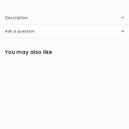
Description
Ask a question
You may also like
iS Clinical Cleansing
Complex 180ml
R
R 1,176
00