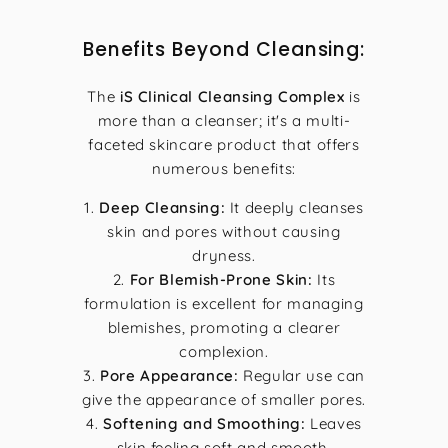
Benefits Beyond Cleansing:
The
iS Clinical Cleansing Complex
is
more than a cleanser; it's a multi-
faceted skincare product that offers
numerous benefits:
Deep Cleansing:
It deeply cleanses
skin and pores without causing
dryness.
For Blemish-Prone Skin:
Its
formulation is excellent for managing
blemishes, promoting a clearer
complexion.
Pore Appearance:
Regular use can
give the appearance of smaller pores.
Softening and Smoothing:
Leaves
skin feeling soft and smooth.