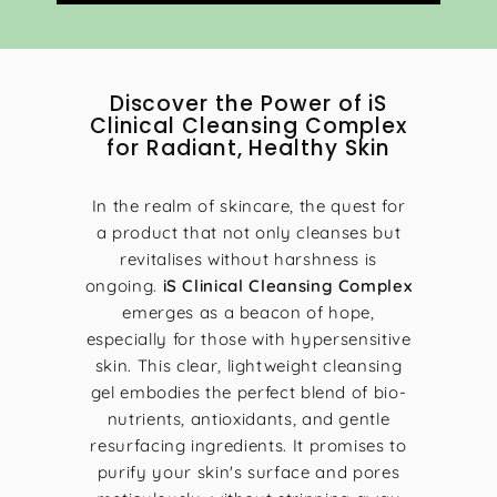
0
0
Discover the Power of iS
Clinical Cleansing Complex
for Radiant, Healthy Skin
In the realm of skincare, the quest for
a product that not only cleanses but
revitalises without harshness is
ongoing.
iS Clinical Cleansing Complex
emerges as a beacon of hope,
especially for those with hypersensitive
skin. This clear, lightweight cleansing
gel embodies the perfect blend of bio-
nutrients, antioxidants, and gentle
resurfacing ingredients. It promises to
purify your skin's surface and pores