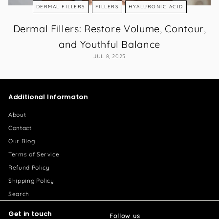
DERMAL FILLERS
FILLERS
HYALURONIC ACID
Dermal Fillers: Restore Volume, Contour,
and Youthful Balance
JUL 8, 2025
Additional Informaton
About
Contact
Our Blog
Terms of Service
Refund Policy
Shipping Policy
Search
Get in touch
Follow us